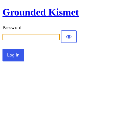
Grounded Kismet
Password