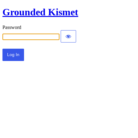
Grounded Kismet
Password