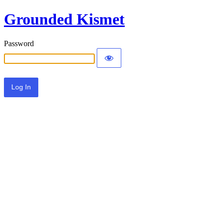
Grounded Kismet
Password