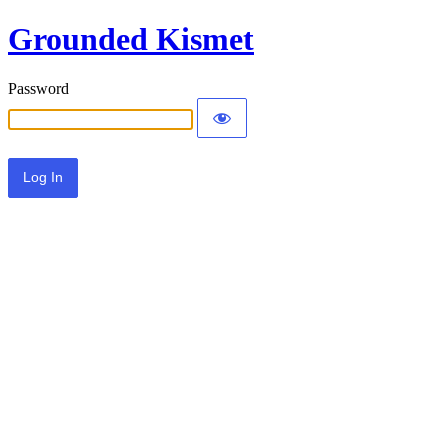
Grounded Kismet
Password