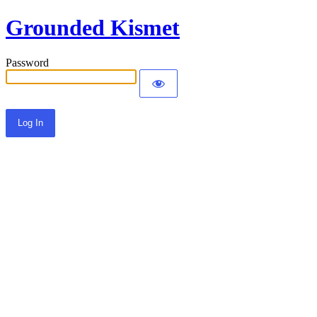
Grounded Kismet
Password