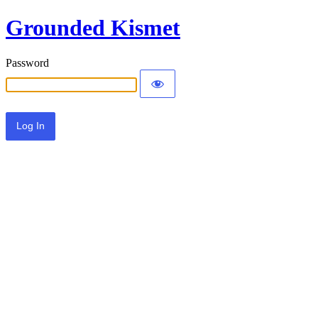
Grounded Kismet
Password