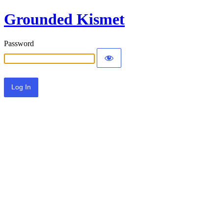
Grounded Kismet
Password